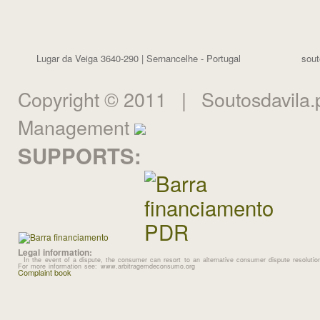
Lugar da Veiga 3640-290 | Sernancelhe - Portugal
sout
Copyright © 2011 | Soutosdavila.p
Management
SUPPORTS:
Legal information:
In the event of a dispute, the consumer can resort to an alternative consumer dispute resolution
For more information see: www.arbitragemdeconsumo.org
Complaint book