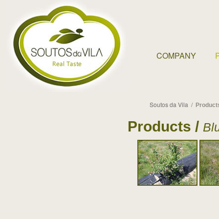
COMPANY
Soutos da Vila /
Product
Products /
Bl